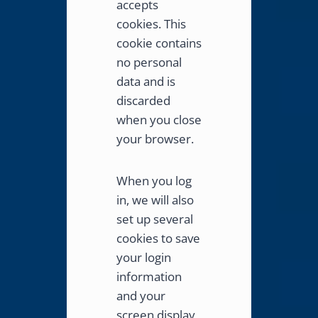
accepts
cookies. This
cookie contains
no personal
data and is
discarded
when you close
your browser.
When you log
in, we will also
set up several
cookies to save
your login
information
and your
screen display