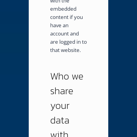
with the
embedded
content if you
have an
account and
are logged in to
that website.
Who we
share
your
data
with