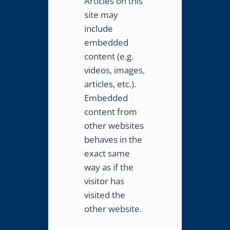
Articles on this
site may
include
embedded
content (e.g.
videos, images,
articles, etc.).
Embedded
content from
other websites
behaves in the
exact same
way as if the
visitor has
visited the
other website.