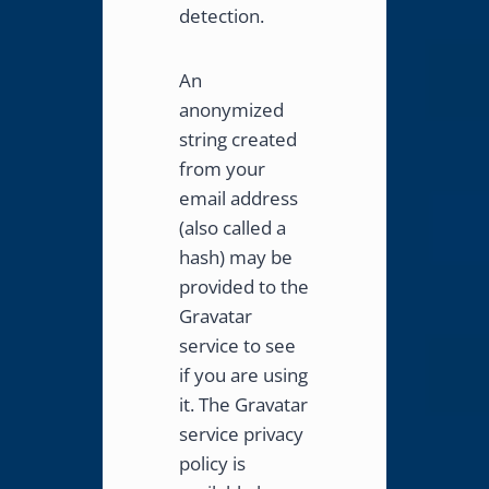
detection.
An
anonymized
string created
from your
email address
(also called a
hash) may be
provided to the
Gravatar
service to see
if you are using
it. The Gravatar
service privacy
policy is