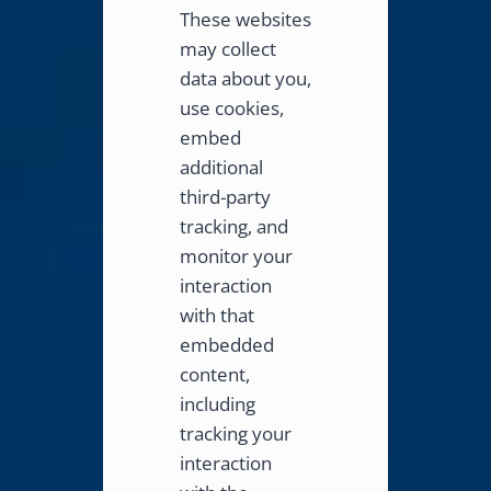
These websites
may collect
data about you,
use cookies,
embed
additional
third-party
tracking, and
monitor your
interaction
with that
embedded
content,
including
tracking your
interaction