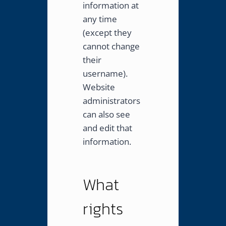
information at
any time
(except they
cannot change
their
username).
Website
administrators
can also see
and edit that
information.
What
rights