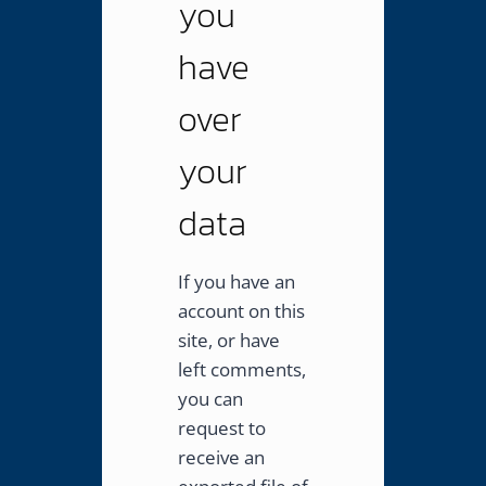
you
have
over
your
data
If you have an
account on this
site, or have
left comments,
you can
request to
receive an