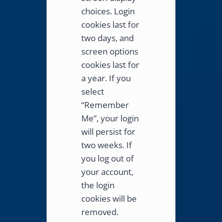
choices. Login
cookies last for
two days, and
screen options
cookies last for
a year. If you
select
“Remember
Me”, your login
will persist for
two weeks. If
you log out of
your account,
the login
cookies will be
removed.