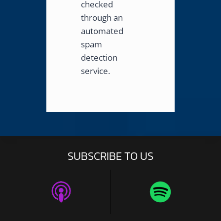
checked
through an
automated
spam
detection
service.
SUBSCRIBE TO US