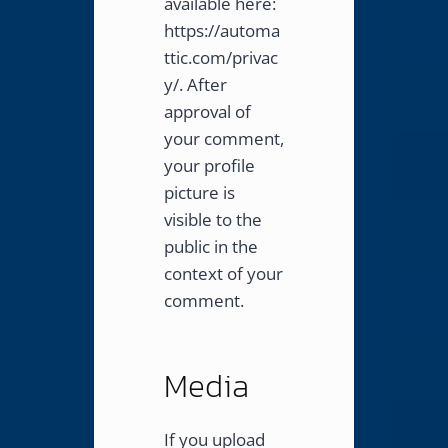
available here:
https://automa
ttic.com/privac
y/. After
approval of
your comment,
your profile
picture is
visible to the
public in the
context of your
comment.
Media
If you upload