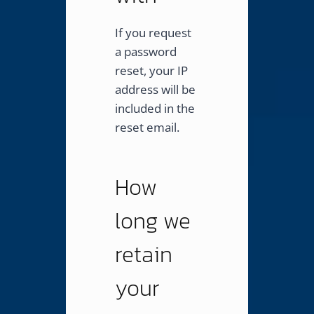
If you request
a password
reset, your IP
address will be
included in the
reset email.
How
long we
retain
your