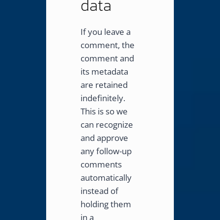
data
If you leave a
comment, the
comment and
its metadata
are retained
indefinitely.
This is so we
can recognize
and approve
any follow-up
comments
automatically
instead of
holding them
in a