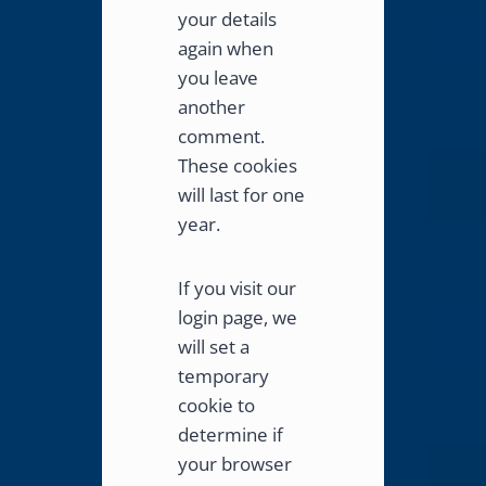
your details
again when
you leave
another
comment.
These cookies
will last for one
year.
If you visit our
login page, we
will set a
temporary
cookie to
determine if
your browser