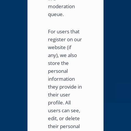
moderation
queue.
For users that
register on our
website (if
any), we also
store the
personal
information
they provide in
their user
profile. All
users can see,
edit, or delete
their personal