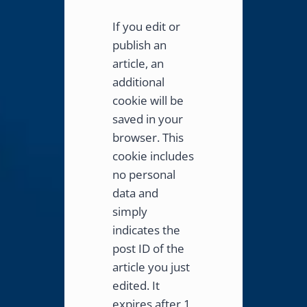
If you edit or
publish an
article, an
additional
cookie will be
saved in your
browser. This
cookie includes
no personal
data and
simply
indicates the
post ID of the
article you just
edited. It
expires after 1