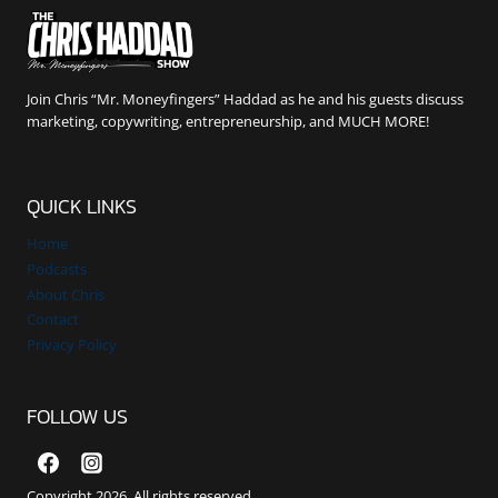
Join Chris “Mr. Moneyfingers” Haddad as he and his guests discuss
marketing, copywriting, entrepreneurship, and MUCH MORE!
QUICK LINKS
Home
Podcasts
About Chris
Contact
Privacy Policy
FOLLOW US
Copyright 2026. All rights reserved.