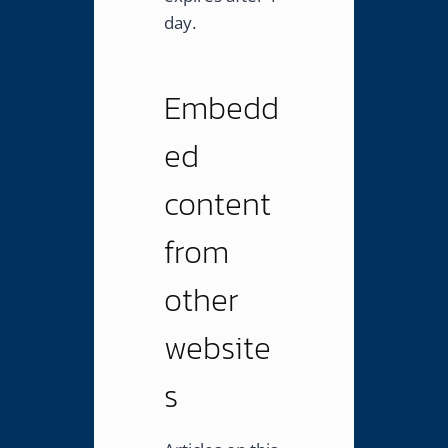
day.
Embedd
ed
content
from
other
website
s