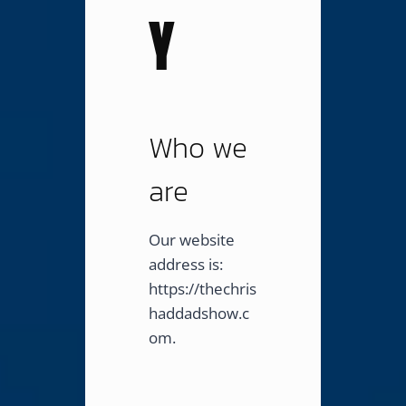
Y
Who we
are
Our website
address is:
https://thechris
haddadshow.c
om.