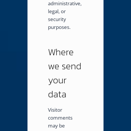
administrative,
legal, or
security
purposes.
Where
we send
your
data
Visitor
comments
may be