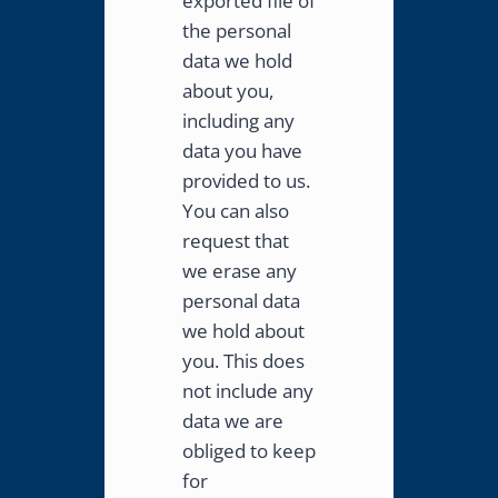
exported file of
the personal
data we hold
about you,
including any
data you have
provided to us.
You can also
request that
we erase any
personal data
we hold about
you. This does
not include any
data we are
obliged to keep
for