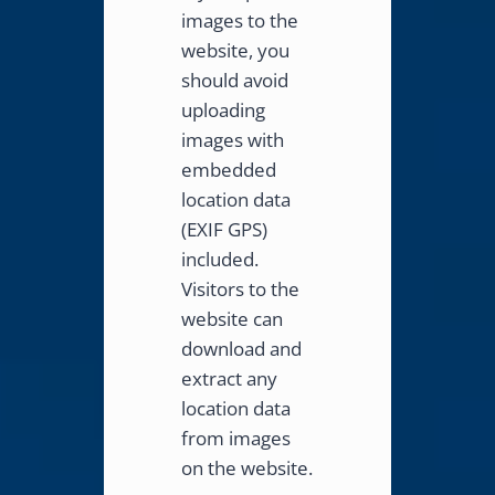
images to the
website, you
should avoid
uploading
images with
embedded
location data
(EXIF GPS)
included.
Visitors to the
website can
download and
extract any
location data
from images
on the website.