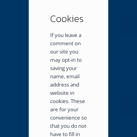
Cookies
If you leave a
comment on
our site you
may opt-in to
saving your
name, email
address and
website in
cookies. These
are for your
convenience so
that you do not
have to fill in