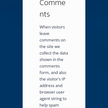
Comme
nts
When visitors
leave
comments on
the site we
collect the data
shown in the
comments
form, and also
the visitor’s IP
address and
browser user
agent string to
help spam