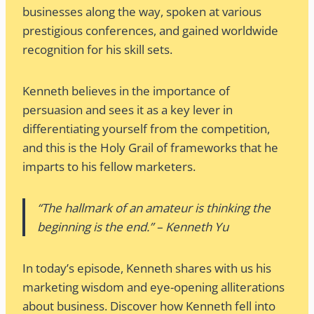
businesses along the way, spoken at various
prestigious conferences, and gained worldwide
recognition for his skill sets.
Kenneth believes in the importance of
persuasion and sees it as a key lever in
differentiating yourself from the competition,
and this is the Holy Grail of frameworks that he
imparts to his fellow marketers.
“The hallmark of an amateur is thinking the
beginning is the end.” – Kenneth Yu
In today’s episode, Kenneth shares with us his
marketing wisdom and eye-opening alliterations
about business. Discover how Kenneth fell into