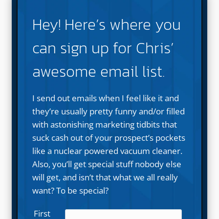
Hey! Here’s where you
can sign up for Chris’
awesome email list.
I send out emails when I feel like it and
they’re usually pretty funny and/or filled
with astonishing marketing tidbits that
suck cash out of your prospect’s pockets
like a nuclear powered vacuum cleaner.
Also, you’ll get special stuff nobody else
will get, and isn’t that what we all really
want? To be special?
First