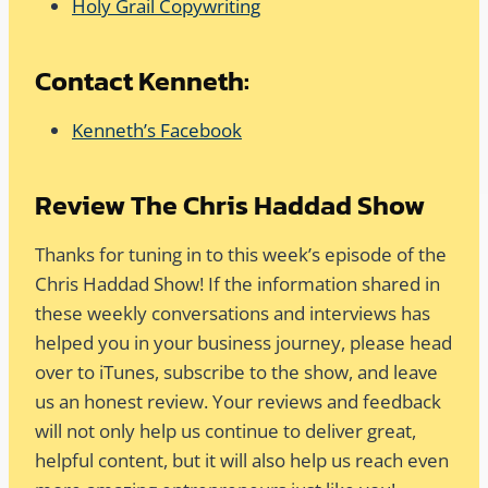
Holy Grail Copywriting
Contact Kenneth:
Kenneth’s Facebook
Review The Chris Haddad Show
Thanks for tuning in to this week’s episode of the
Chris Haddad Show! If the information shared in
these weekly conversations and interviews has
helped you in your business journey, please head
over to iTunes, subscribe to the show, and leave
us an honest review. Your reviews and feedback
will not only help us continue to deliver great,
helpful content, but it will also help us reach even