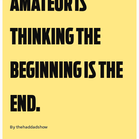
AMATEUR IS
THINKING THE
BEGINNING IS THE
END.
By
thehaddadshow