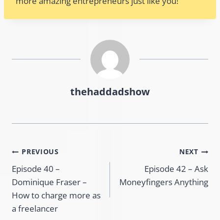
more amazing entrepreneurs just like you!
thehaddadshow
Post
PREVIOUS
NEXT
Episode 40 –
Episode 42 – Ask
navigation
Dominique Fraser –
Moneyfingers Anything
How to charge more as
a freelancer