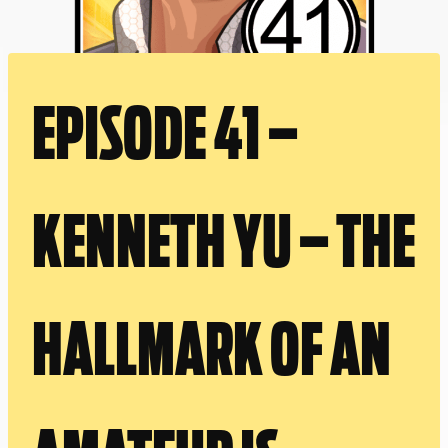
EPISODE 41 –
KENNETH YU – THE
HALLMARK OF AN