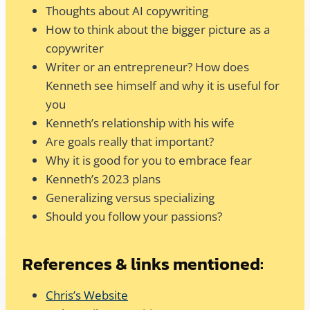
Thoughts about AI copywriting
How to think about the bigger picture as a
copywriter
Writer or an entrepreneur? How does
Kenneth see himself and why it is useful for
you
Kenneth’s relationship with his wife
Are goals really that important?
Why it is good for you to embrace fear
Kenneth’s 2023 plans
Generalizing versus specializing
Should you follow your passions?
References & links mentioned:
Chris’s Website