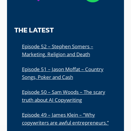
THE LATEST
Episode 52 – Stephen Somers –
Marketing, Religion and Death
Episode 51 – Jason Moffat – Country
Songs, Poker and Cash
Episode 50 – Sam Woods – The scary
truth about AI Copywriting
Episode 49 – James Klein – “Why
copywriters are awful entrepreneurs.”