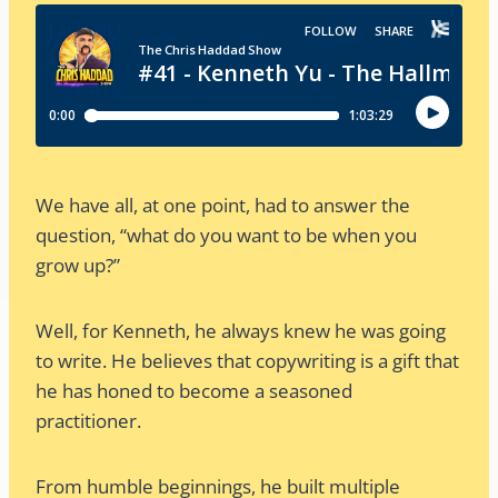
We have all, at one point, had to answer the
question, “what do you want to be when you
grow up?”
Well, for Kenneth, he always knew he was going
to write. He believes that copywriting is a gift that
he has honed to become a seasoned
practitioner.
From humble beginnings, he built multiple