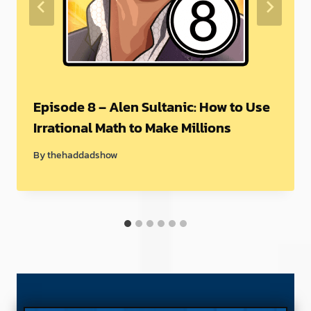
Episode 8 – Alen Sultanic: How to Use
Irrational Math to Make Millions
By
thehaddadshow