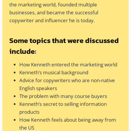
the marketing world, founded multiple
businesses, and became the successful
copywriter and influencer he is today.
Some topics that were discussed
include:
How Kenneth entered the marketing world
Kenneth’s musical background
Advice for copywriters who are non-native
English speakers
The problem with many course buyers
Kenneth’s secret to selling information
products
How Kenneth feels about being away from
the US