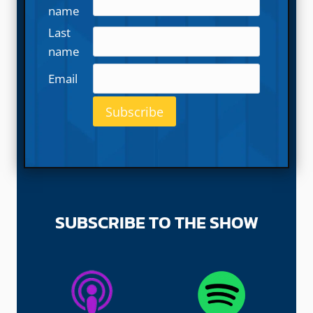
name
Last
name
Email
SUBSCRIBE TO THE SHOW