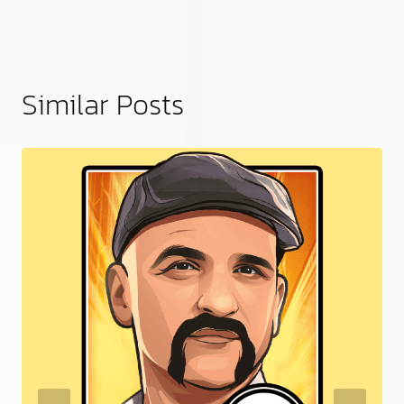
Similar Posts