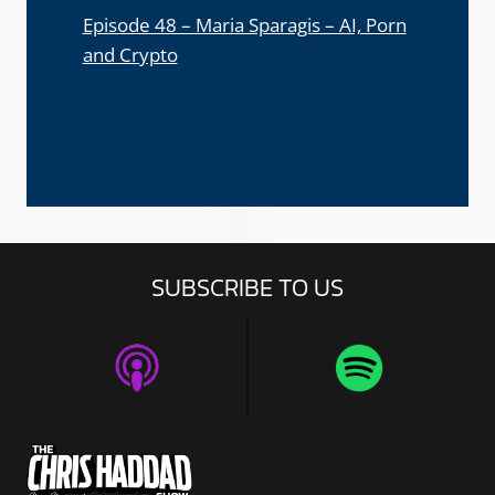
Episode 48 – Maria Sparagis – AI, Porn
and Crypto
SUBSCRIBE TO US