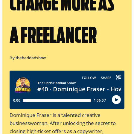
CHARGE MORE AS
A FREELANCER
By
thehaddadshow
Dominique Fraser is a talented creative
businesswoman. After unlocking the secret to
closing high-ticket offers as a copywriter,