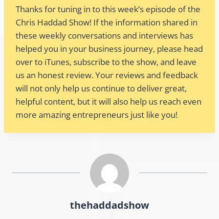
Thanks for tuning in to this week’s episode of the
Chris Haddad Show! If the information shared in
these weekly conversations and interviews has
helped you in your business journey, please head
over to iTunes, subscribe to the show, and leave
us an honest review. Your reviews and feedback
will not only help us continue to deliver great,
helpful content, but it will also help us reach even
more amazing entrepreneurs just like you!
thehaddadshow