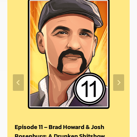
Episode 11 – Brad Howard & Josh
Rosenburg: A Drunken Shitshow