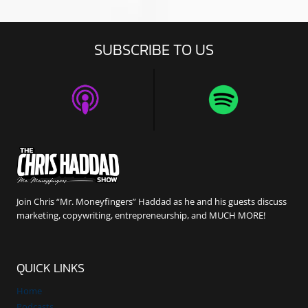
SUBSCRIBE TO US
Join Chris “Mr. Moneyfingers” Haddad as he and his guests discuss
marketing, copywriting, entrepreneurship, and MUCH MORE!
QUICK LINKS
Home
Podcasts