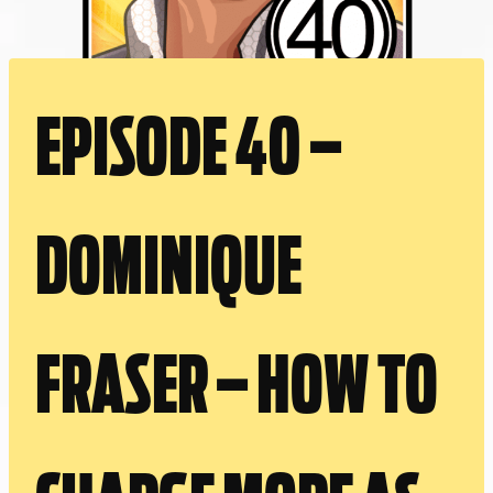
EPISODE 40 –
DOMINIQUE
FRASER – HOW TO