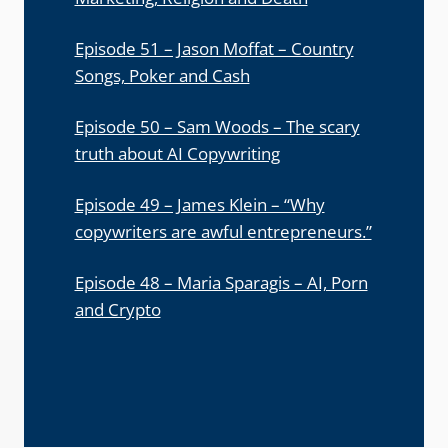
Episode 51 – Jason Moffat – Country
Songs, Poker and Cash
Episode 50 – Sam Woods – The scary
truth about AI Copywriting
Episode 49 – James Klein – “Why
copywriters are awful entrepreneurs.”
Episode 48 – Maria Sparagis – AI, Porn
and Crypto