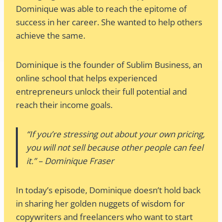
Dominique was able to reach the epitome of
success in her career. She wanted to help others
achieve the same.
Dominique is the founder of Sublim Business, an
online school that helps experienced
entrepreneurs unlock their full potential and
reach their income goals.
“If you’re stressing out about your own pricing,
you will not sell because other people can feel
it.” – Dominique Fraser
In today’s episode, Dominique doesn’t hold back
in sharing her golden nuggets of wisdom for
copywriters and freelancers who want to start