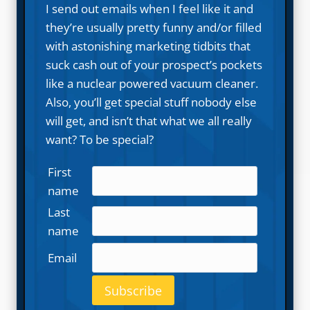
I send out emails when I feel like it and
they’re usually pretty funny and/or filled
with astonishing marketing tidbits that
suck cash out of your prospect’s pockets
like a nuclear powered vacuum cleaner.
Also, you’ll get special stuff nobody else
will get, and isn’t that what we all really
want? To be special?
First
name
Last
name
Email