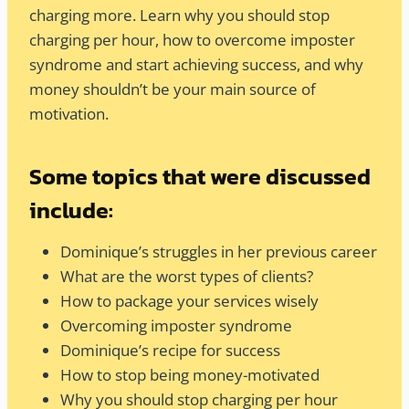
charging more. Learn why you should stop
charging per hour, how to overcome imposter
syndrome and start achieving success, and why
money shouldn’t be your main source of
motivation.
Some topics that were discussed
include:
Dominique’s struggles in her previous career
What are the worst types of clients?
How to package your services wisely
Overcoming imposter syndrome
Dominique’s recipe for success
How to stop being money-motivated
Why you should stop charging per hour