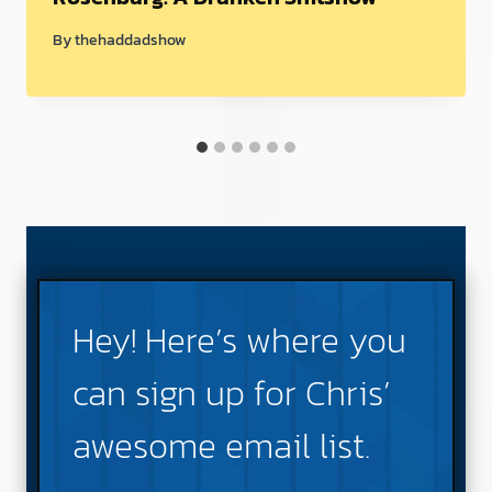
By
thehaddadshow
Hey! Here’s where you
can sign up for Chris’
awesome email list.