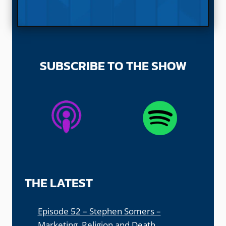
SUBSCRIBE TO THE SHOW
THE LATEST
Episode 52 – Stephen Somers –
Marketing, Religion and Death