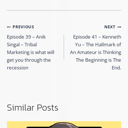
Post
PREVIOUS
NEXT
Episode 39 – Anik
Episode 41 – Kenneth
navigation
Singal – Tribal
Yu – The Hallmark of
Marketing is what will
An Amateur is Thinking
get you through the
The Beginning is The
recession
End.
Similar Posts