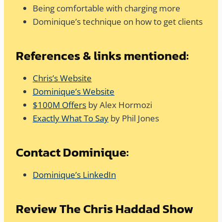
Being comfortable with charging more
Dominique’s technique on how to get clients
References & links mentioned:
Chris’s Website
Dominique’s Website
$100M Offers
by Alex Hormozi
Exactly What To Say
by Phil Jones
Contact Dominique:
Dominique’s LinkedIn
Review The Chris Haddad Show